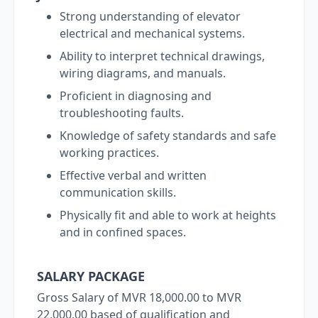
Strong understanding of elevator
electrical and mechanical systems.
Ability to interpret technical drawings,
wiring diagrams, and manuals.
Proficient in diagnosing and
troubleshooting faults.
Knowledge of safety standards and safe
working practices.
Effective verbal and written
communication skills.
Physically fit and able to work at heights
and in confined spaces.
SALARY PACKAGE
Gross Salary of MVR 18,000.00 to MVR
22,000.00 based of qualification and