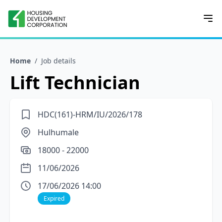
Home
/
Job details
Lift Technician
HDC(161)-HRM/IU/2026/178
Hulhumale
18000 - 22000
11/06/2026
17/06/2026 14:00
Expired