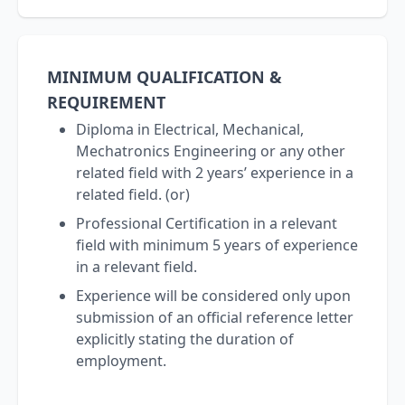
MINIMUM QUALIFICATION &
REQUIREMENT
Diploma in Electrical, Mechanical,
Mechatronics Engineering or any other
related field with 2 years’ experience in a
related field. (or)
Professional Certification in a relevant
field with minimum 5 years of experience
in a relevant field.
Experience will be considered only upon
submission of an official reference letter
explicitly stating the duration of
employment.