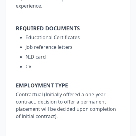
experience.
REQUIRED DOCUMENTS
Educational Certificates
Job reference letters
NID card
CV
EMPLOYMENT TYPE
Contractual (Initially offered a one-year
contract, decision to offer a permanent
placement will be decided upon completion
of initial contract).