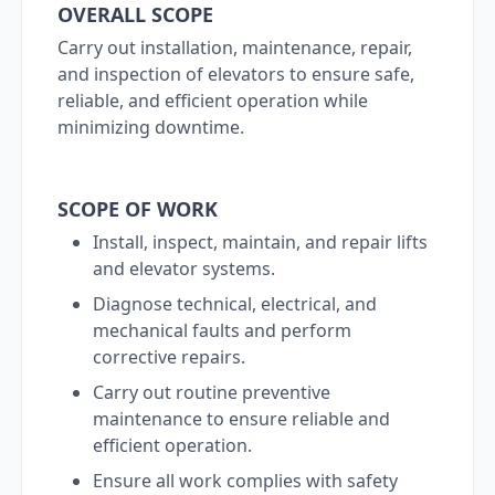
OVERALL SCOPE
Carry out installation, maintenance, repair,
and inspection of elevators to ensure safe,
reliable, and efficient operation while
minimizing downtime.
SCOPE OF WORK
Install, inspect, maintain, and repair lifts
and elevator systems.
Diagnose technical, electrical, and
mechanical faults and perform
corrective repairs.
Carry out routine preventive
maintenance to ensure reliable and
efficient operation.
Ensure all work complies with safety