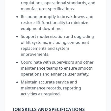
regulations, operational standards, and
manufacturer specifications.
Respond promptly to breakdowns and
restore lift functionality to minimize
equipment downtime.
Support modernization and upgrading
of lift systems, including component
replacements and system
improvements.
Coordinate with supervisors and other
maintenance teams to ensure smooth
operations and enhance user safety.
Maintain accurate service and
maintenance records, reporting
activities as required.
JOB SKILLS AND SPECIFICATIONS