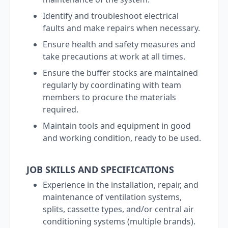
Identify and troubleshoot electrical
faults and make repairs when necessary.
Ensure health and safety measures and
take precautions at work at all times.
Ensure the buffer stocks are maintained
regularly by coordinating with team
members to procure the materials
required.
Maintain tools and equipment in good
and working condition, ready to be used.
JOB SKILLS AND SPECIFICATIONS
Experience in the installation, repair, and
maintenance of ventilation systems,
splits, cassette types, and/or central air
conditioning systems (multiple brands).