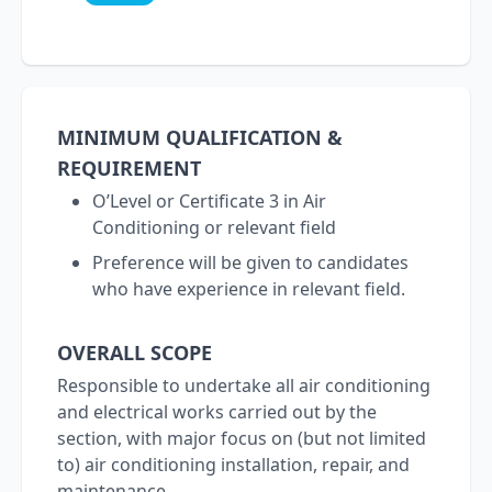
MINIMUM QUALIFICATION &
REQUIREMENT
O’Level or Certificate 3 in Air
Conditioning or relevant field
Preference will be given to candidates
who have experience in relevant field.
OVERALL SCOPE
Responsible to undertake all air conditioning
and electrical works carried out by the
section, with major focus on (but not limited
to) air conditioning installation, repair, and
maintenance.