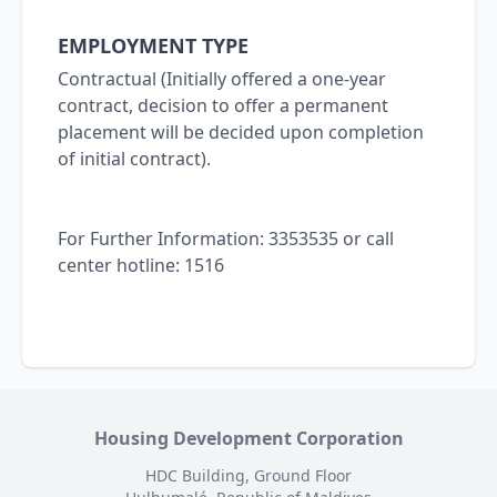
EMPLOYMENT TYPE
Contractual (Initially offered a one-year
contract, decision to offer a permanent
placement will be decided upon completion
of initial contract).
For Further Information: 3353535 or call
center hotline: 1516
Housing Development Corporation
HDC Building, Ground Floor