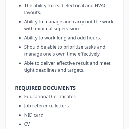
The ability to read electrical and HVAC
layouts.
Ability to manage and carry out the work
with minimal supervision.
Ability to work long and odd hours.
Should be able to prioritize tasks and
manage one's own time effectively.
Able to deliver effective result and meet
tight deadlines and targets.
REQUIRED DOCUMENTS
Educational Certificates
Job reference letters
NID card
CV