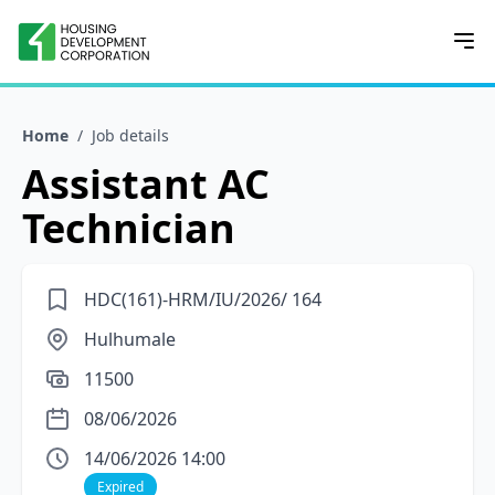
Home
/
Job details
Assistant AC
Technician
HDC(161)-HRM/IU/2026/ 164
Hulhumale
11500
08/06/2026
14/06/2026 14:00
Expired