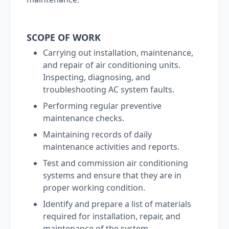
SCOPE OF WORK
Carrying out installation, maintenance,
and repair of air conditioning units.
Inspecting, diagnosing, and
troubleshooting AC system faults.
Performing regular preventive
maintenance checks.
Maintaining records of daily
maintenance activities and reports.
Test and commission air conditioning
systems and ensure that they are in
proper working condition.
Identify and prepare a list of materials
required for installation, repair, and
maintenance of the system.